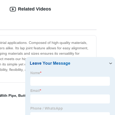
Related Videos
trial applications. Composed of high-quality materials,
 alike. Its lap joint feature allows for easy alignment,
ping materials and sizes ensures its versatility for
ct meets our high standards of durability and efficiency.
ts simple yet efficient design to its high-quality
bility, flexibility, and performance that engineers can
With Pipe
,
Buttweld Elbow
,
Standard Pipe Flange
,