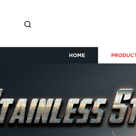
HOME
PRODUC