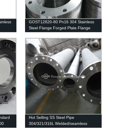
inless
GOST12820-80 Pn16 304 Stainless
Steel Flange Forged Plate Flange
ndard
Hot Selling SS Steel Pipe
00
304/321/316L Welded/seamless