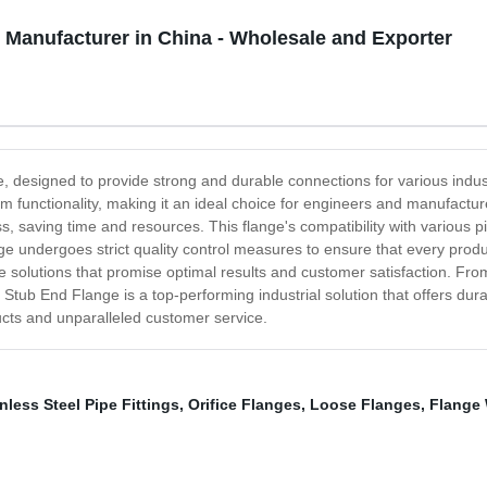
Manufacturer in China - Wholesale and Exporter
e, designed to provide strong and durable connections for various indus
 functionality, making it an ideal choice for engineers and manufacturers
ss, saving time and resources. This flange's compatibility with various pi
nge undergoes strict quality control measures to ensure that every produ
e solutions that promise optimal results and customer satisfaction. From i
t Stub End Flange is a top-performing industrial solution that offers dura
ucts and unparalleled customer service.
nless Steel Pipe Fittings
,
Orifice Flanges
,
Loose Flanges
,
Flange 