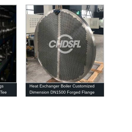
s
Stainless Steel Pipe
gs
Heat Exchanger Boiler Customized
 Tee
Dimension DN1500 Forged Flange
1.4404 316L Tube Sheet Flange