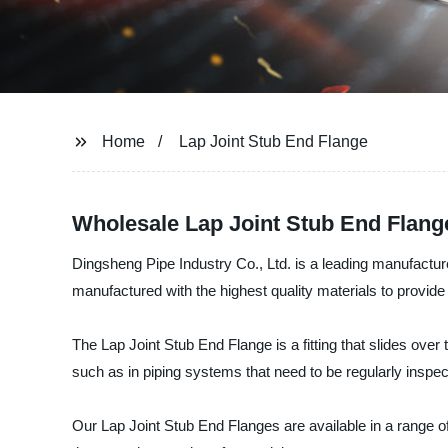
Home
Lap Joint Stub End Flange
Wholesale Lap Joint Stub End Flang
Dingsheng Pipe Industry Co., Ltd. is a leading manufactur
manufactured with the highest quality materials to provide 
The Lap Joint Stub End Flange is a fitting that slides over 
such as in piping systems that need to be regularly inspec
Our Lap Joint Stub End Flanges are available in a range of