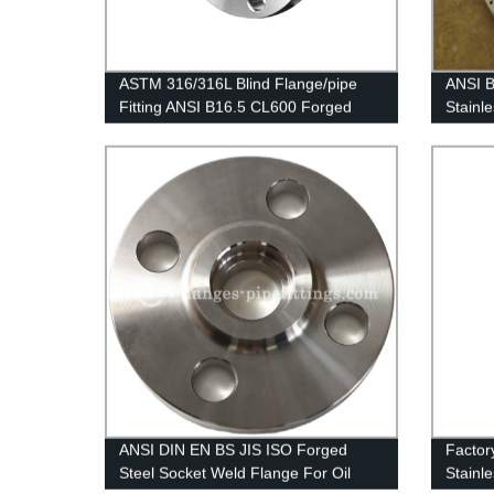
ASTM 316/316L Blind Flange/pipe
ANSI B
Fitting ANSI B16.5 CL600 Forged
Stainl
Flanges Stainless Steel BLD Flange
Pressu
ANSI DIN EN BS JIS ISO Forged
Factor
Steel Socket Weld Flange For Oil
Stainl