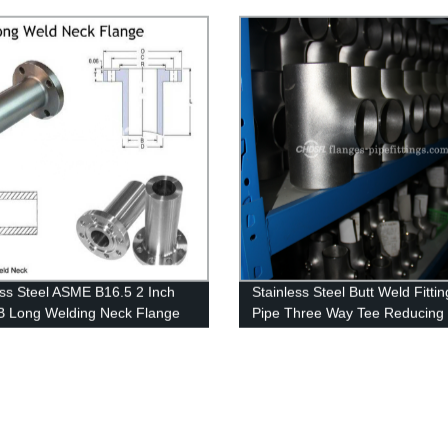
Series A Welding Neck Flange
ess Steel ASME B16.5 2 Inch
Stainless Steel Butt Weld Fittin
 Long Welding Neck Flange
Pipe Three Way Tee Reducing