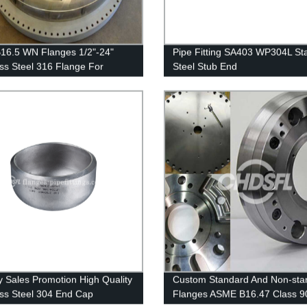
16.5 WN Flanges 1/2"-24"
Pipe Fitting SA403 WP304L Sta
ess Steel 316 Flange For
Steel Stub End
re Vessel Flanges
y Sales Promotion High Quality
Custom Standard And Non-sta
ess Steel 304 End Cap
Flanges ASME B16.47 Class 9