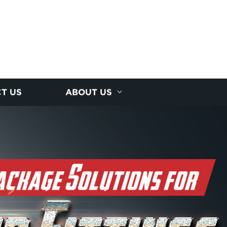
T US
ABOUT US