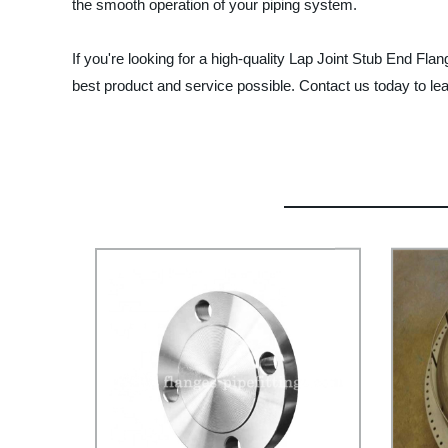
the smooth operation of your piping system.
If you're looking for a high-quality Lap Joint Stub End Fl
best product and service possible. Contact us today to l