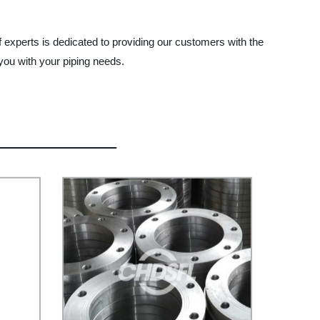
f experts is dedicated to providing our customers with the
you with your piping needs.