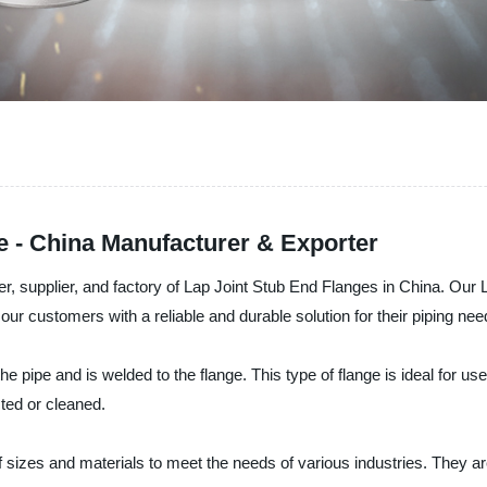
e - China Manufacturer & Exporter
er, supplier, and factory of Lap Joint Stub End Flanges in China. Ou
our customers with a reliable and durable solution for their piping nee
the pipe and is welded to the flange. This type of flange is ideal for u
ted or cleaned.
 sizes and materials to meet the needs of various industries. They are