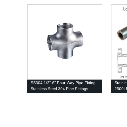
Gas Pipeline
SS304 1/2"-6" Four Way Pipe Fitting
Stainl
Stainless Steel 304 Pipe Fittings
2500LB