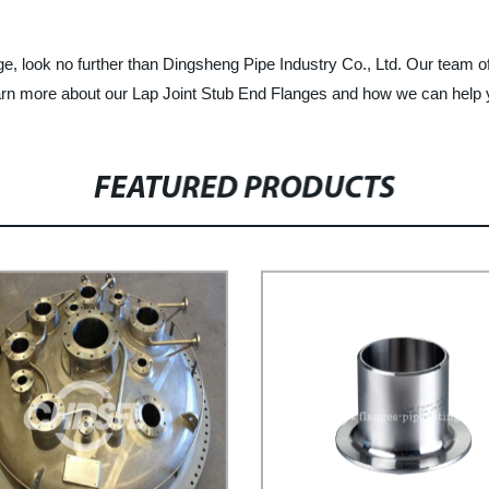
ange, look no further than Dingsheng Pipe Industry Co., Ltd. Our team o
earn more about our Lap Joint Stub End Flanges and how we can help 
FEATURED PRODUCTS