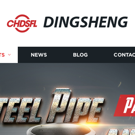
DINGSHENG
TS
NEWS
BLOG
CONTAC