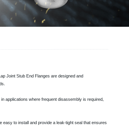
r Lap Joint Stub End Flanges are designed and
ds.
se in applications where frequent disassembly is required,
 easy to install and provide a leak-tight seal that ensures