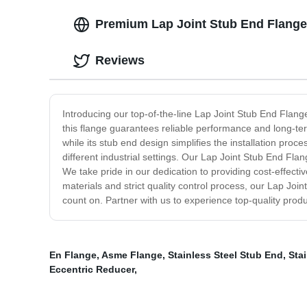
Premium Lap Joint Stub End Flange 
Reviews
Introducing our top-of-the-line Lap Joint Stub End Flang
this flange guarantees reliable performance and long-term
while its stub end design simplifies the installation proce
different industrial settings. Our Lap Joint Stub End Fla
We take pride in our dedication to providing cost-effectiv
materials and strict quality control process, our Lap Join
count on. Partner with us to experience top-quality prod
En Flange
,
Asme Flange
,
Stainless Steel Stub End
,
Stai
Eccentric Reducer
,