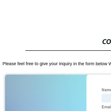
CO
Please feel free to give your inquiry in the form below 