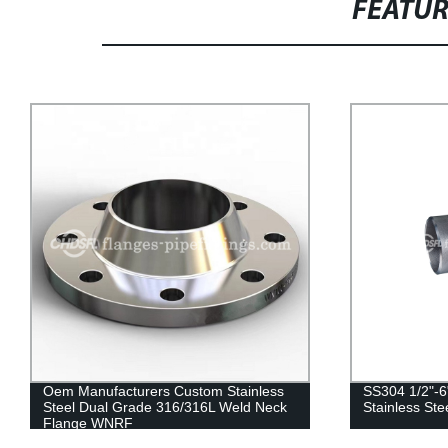
FEATU
SS304 1/2"-6" Four Way Pipe Fitting
Stainless Ste
Stainless Steel 304 Pipe Fittings
Three Way T