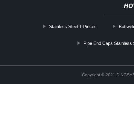
HO
Stainless Steel T-Pieces
Buttwel
Pipe End Caps Stainless 
Copyright © 2021 DINGS