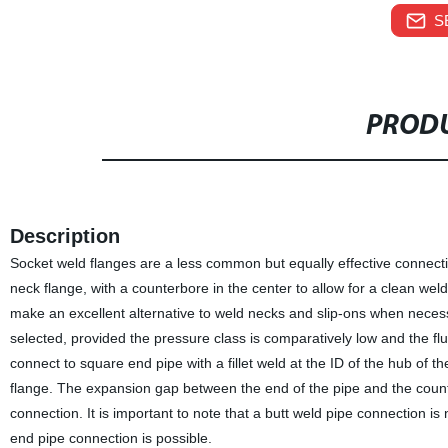
S
PRODU
Description
Socket weld flanges are a less common but equally effective connectio
neck flange, with a counterbore in the center to allow for a clean weld
make an excellent alternative to weld necks and slip-ons when necess
selected, provided the pressure class is comparatively low and the fl
connect to square end pipe with a fillet weld at the ID of the hub of th
flange. The expansion gap between the end of the pipe and the counte
connection. It is important to note that a butt weld pipe connection 
end pipe connection is possible.