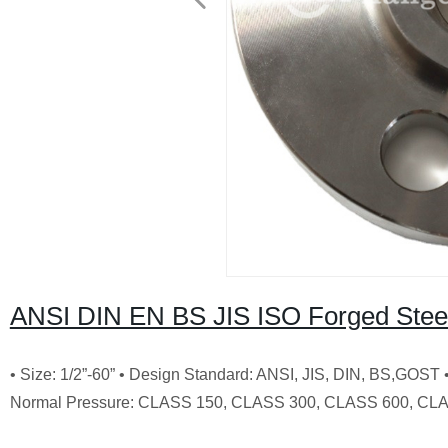
ANSI DIN EN BS JIS ISO Forged Steel
• Size: 1/2”-60” • Design Standard: ANSI, JIS, DIN, BS,GOST
Normal Pressure: CLASS 150, CLASS 300, CLASS 600, CLA