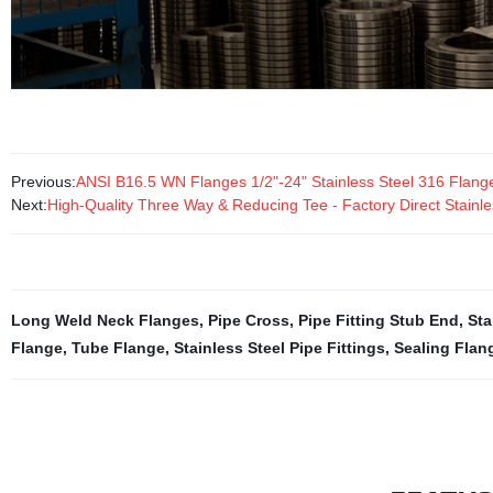
Previous:
ANSI B16.5 WN Flanges 1/2"-24" Stainless Steel 316 Flang
Next:
High-Quality Three Way & Reducing Tee - Factory Direct Stainles
Long Weld Neck Flanges
,
Pipe Cross
,
Pipe Fitting Stub End
,
Sta
Flange
,
Tube Flange
,
Stainless Steel Pipe Fittings
,
Sealing Flan