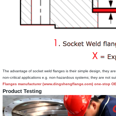
The advantage of socket weld flanges is their simple design, they are 
non-critical applications e.g. non-hazardous systems; they are not sui
Flanges manufacturer (
www.dingshengflange.com
) one-stop OE
Product Testing