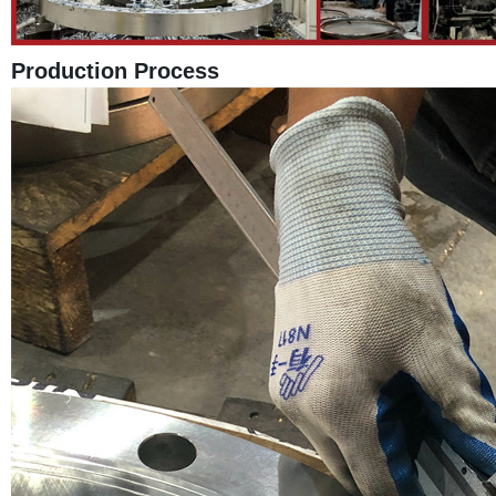
Production Process