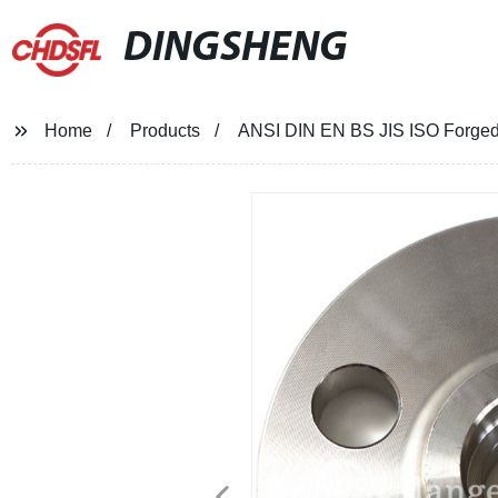
DINGSHENG
Home
Products
ANSI DIN EN BS JIS ISO Forged 