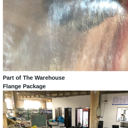
Part of The Warehouse
Flange Package