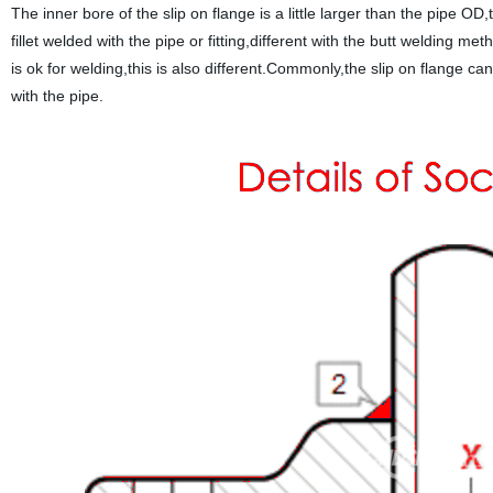
The inner bore of the slip on flange is a little larger than the pipe OD,
fillet welded with the pipe or fitting,different with the butt welding 
is ok for welding,this is also different.Commonly,the slip on flange can
with the pipe.