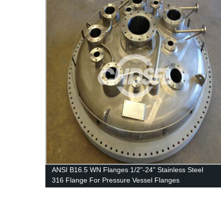
ANSI B16.5 WN Flanges 1/2"-24" Stainless Steel
316 Flange For Pressure Vessel Flanges