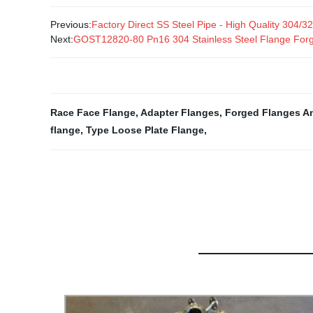
Previous:
Factory Direct SS Steel Pipe - High Quality 304/
Next:
GOST12820-80 Pn16 304 Stainless Steel Flange Forg
Race Face Flange
,
Adapter Flanges
,
Forged Flanges An
flange
,
Type Loose Plate Flange
,