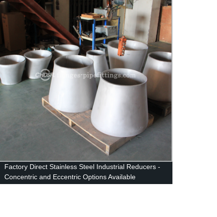
Factory Direct Stainless Steel Industrial Reducers -
ASTM 
Concentric and Eccentric Options Available
B16.5
Flang