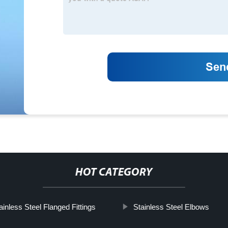
HOT CATEGORY
ainless Steel Flanged Fittings
Stainless Steel Elbows