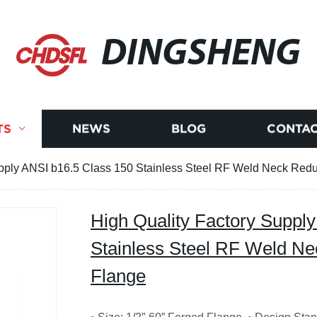
DINGSHENG
TS
NEWS
BLOG
CONTAC
upply ANSI b16.5 Class 150 Stainless Steel RF Weld Neck Red
High Quality Factory Suppl
Stainless Steel RF Weld N
Flange