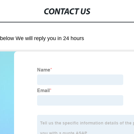
CONTACT US
m below We will reply you in 24 hours