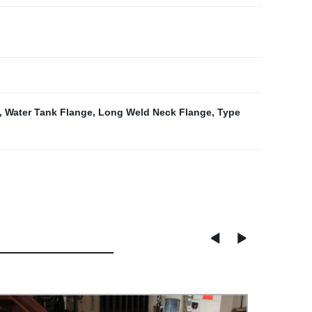
,
Water Tank Flange
,
Long Weld Neck Flange
,
Type