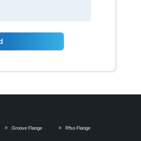
Groove Flange
Rfso Flange