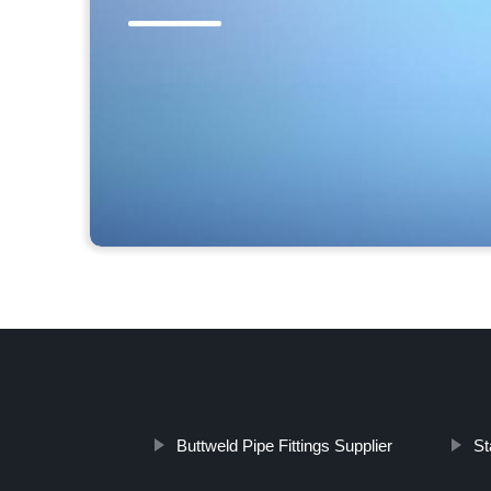
Buttweld Pipe Fittings Supplier
St