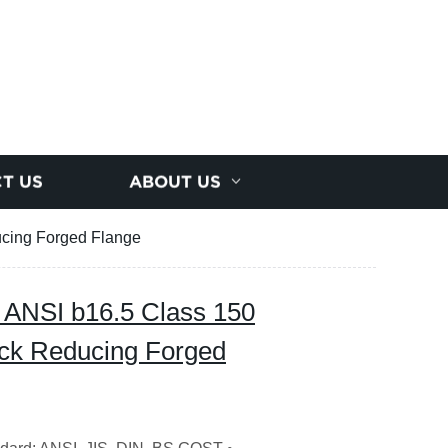
T US
ABOUT US
ucing Forged Flange
y ANSI b16.5 Class 150
eck Reducing Forged