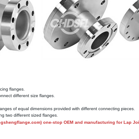
cing flanges.
nect different size flanges.
langes of equal dimensions provided with different connecting pieces.
g two different sized flanges.
ngshengflange.com
) one-stop OEM and manufacturing for Lap Join