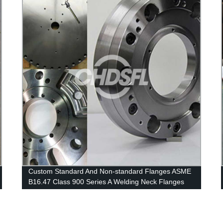
Custom Standard And Non-standard Flanges ASME
B16.47 Class 900 Series A Welding Neck Flanges