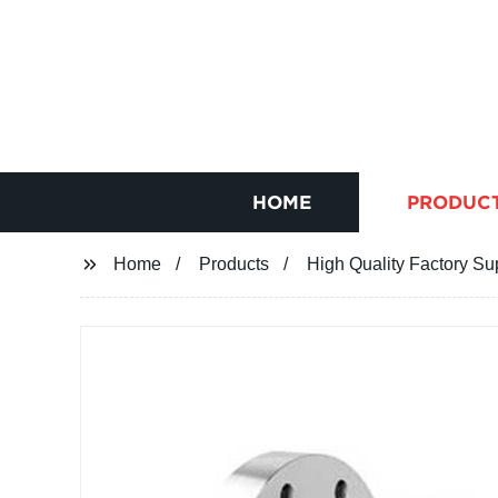
HOME
PRODUC
Home
Products
High Quality Factory S