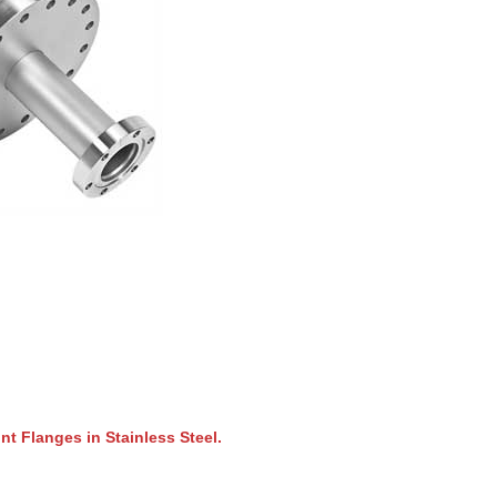
t Flanges in Stainless Steel.