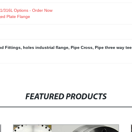
321/316L Options - Order Now
ed Plate Flange
d Fittings
,
holes industrial flange
,
Pipe Cross
,
Pipe three way tee
FEATURED PRODUCTS