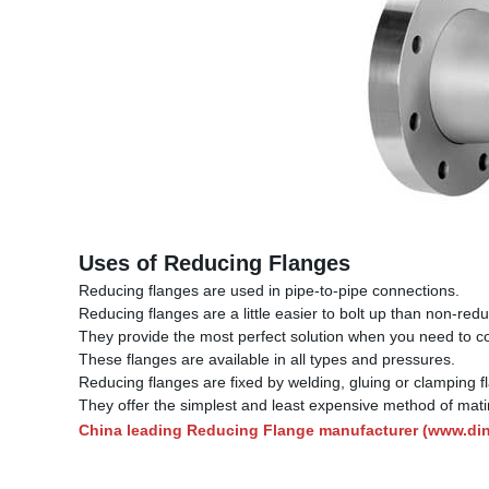
Uses of Reducing Flanges
Reducing flanges are used in pipe-to-pipe connections.
Reducing flanges are a little easier to bolt up than non-redu
They provide the most perfect solution when you need to con
These flanges are available in all types and pressures.
Reducing flanges are fixed by welding, gluing or clamping f
They offer the simplest and least expensive method of matin
China leading Reducing Flange manufacturer (
www.di