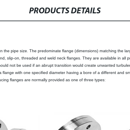
PRODUCTS DETAILS
n the pipe size. The predominate flange (dimensions) matching the lar
nd, slip-on, threaded and weld neck flanges. They are available in all 
 should not be used if an abrupt transition would create unwanted turbu
 a flange with one specified diameter having a bore of a different and 
ducing flanges are normally provided as one of three types: