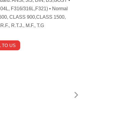
andard: ANSI, JIS, DIN, BS,GOST •
304L, F316/316L,F321) • Normal
600, CLASS 900,CLASS 1500,
F., R.T.J., M.F., T.G
 TO US