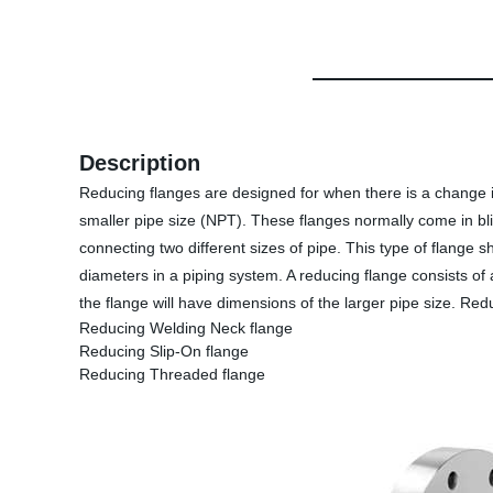
Description
Reducing flanges are designed for when there is a change i
smaller pipe size (NPT). These flanges normally come in bli
connecting two different sizes of pipe. This type of flange
diameters in a piping system. A reducing flange consists of
the flange will have dimensions of the larger pipe size. Re
Reducing Welding Neck flange
Reducing Slip-On flange
Reducing Threaded flange