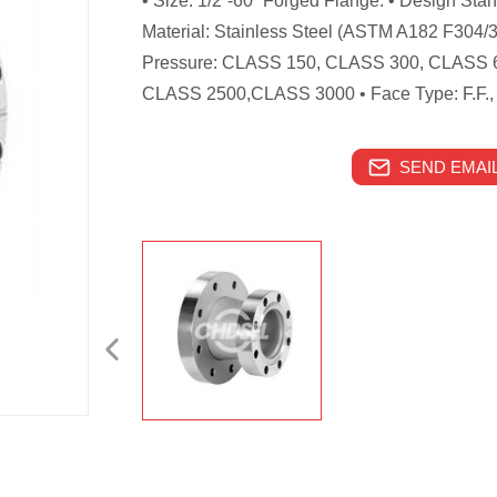
• Size: 1/2”-60” Forged Flange. • Design St
Material: Stainless Steel (ASTM A182 F304/
Pressure: CLASS 150, CLASS 300, CLASS 
CLASS 2500,CLASS 3000 • Face Type: F.F., R.
SEND EMAIL