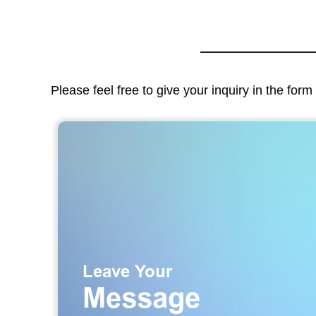
Please feel free to give your inquiry in the for