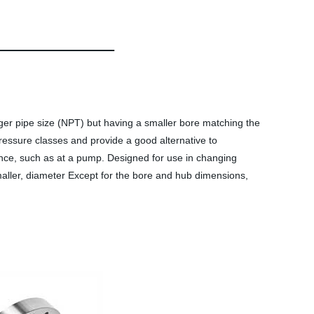
ger pipe size (NPT) but having a smaller bore matching the
pressure classes and provide a good alternative to
lence, such as at a pump. Designed for use in changing
smaller, diameter Except for the bore and hub dimensions,