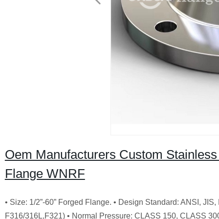
Oem Manufacturers Custom Stainless
Flange WNRF
• Size: 1/2”-60” Forged Flange. • Design Standard: ANSI, JI
F316/316L,F321) • Normal Pressure: CLASS 150, CLASS 