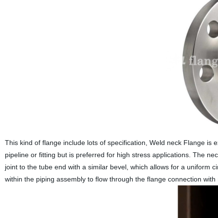
This kind of flange include lots of specification, Weld neck Flange is
pipeline or fitting but is preferred for high stress applications. The n
joint to the tube end with a similar bevel, which allows for a uniform c
within the piping assembly to flow through the flange connection with 