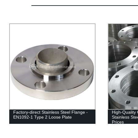
High-Quality GOST12820-80 Pn16 304
Factory Sale
Stainless Steel Flange - Factory Direct
Stainless St
Prices