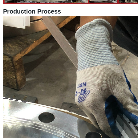
Production Process