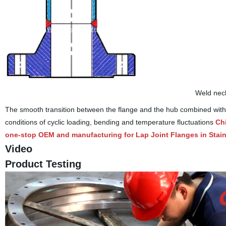
Weld neck
The smooth transition between the flange and the hub combined with th
conditions of cyclic loading, bending and temperature fluctuations
Ch
one-stop OEM and manufacturing for Lap Joint Flanges in Stain
Video
Product Testing