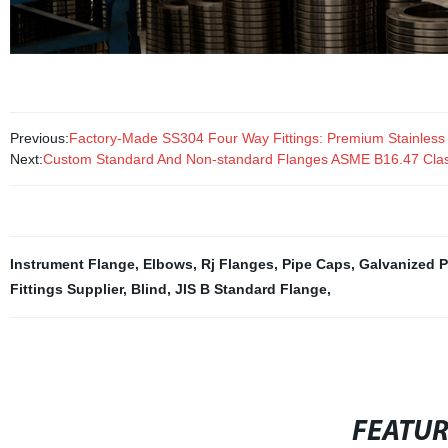
Previous:
Factory-Made SS304 Four Way Fittings: Premium Stainless St
Next:
Custom Standard And Non-standard Flanges ASME B16.47 Clas
Instrument Flange
,
Elbows
,
Rj Flanges
,
Pipe Caps
,
Galvanized P
Fittings Supplier
,
Blind
,
JIS B Standard Flange
,
FEATU