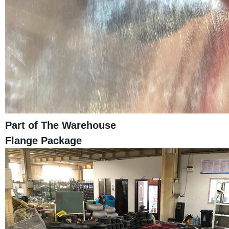
Part of The Warehouse
Flange Package