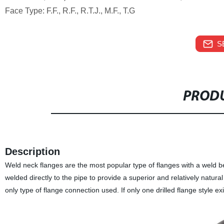
Face Type: F.F., R.F., R.T.J., M.F., T.G
S
PRODU
Description
Weld neck flanges are the most popular type of flanges with a weld be
welded directly to the pipe to provide a superior and relatively natura
only type of flange connection used. If only one drilled flange style ex