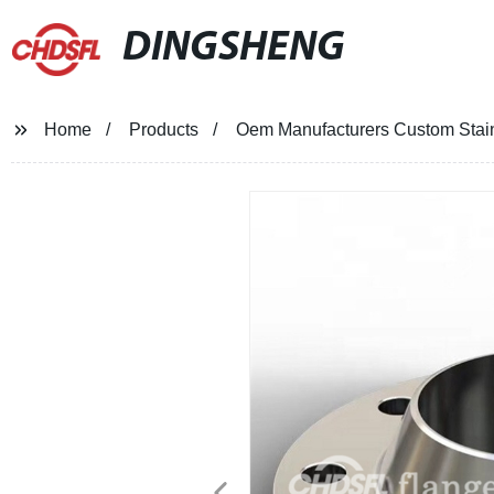
DINGSHENG
Home
Products
Oem Manufacturers Custom Stai