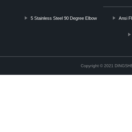
5 Stainless Steel 90 Degree Elbow
Ansi F
Copyright © 2021 DINGS