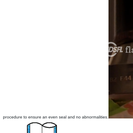
procedure to ensure an even seal and no abnormalities.