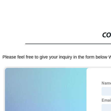
CO
Please feel free to give your inquiry in the form below 