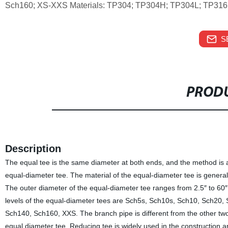
Sch160; XS-XXS Materials: TP304; TP304H; TP304L; TP31
S
PRODU
Description
The equal tee is the same diameter at both ends, and the method is as
equal-diameter tee. The material of the equal-diameter tee is ge
The outer diameter of the equal-diameter tee ranges from 2.5″ to 60″
levels of the equal-diameter tees are Sch5s, Sch10s, Sch10, Sch20
Sch140, Sch160, XXS. The branch pipe is different from the other two
equal diameter tee. Reducing tee is widely used in the construction a