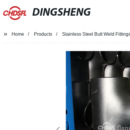
DINGSHENG
Home
Products
Stainless Steel Butt Weld Fitti