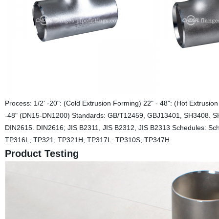
Process: 1/2' -20": (Cold Extrusion Forming) 22" - 48": (Hot Extrus
-48" (DN15-DN1200) Standards: GB/T12459, GBJ13401, SH3408. S
DIN2615. DIN2616; JIS B2311, JIS B2312, JIS B2313 Schedules: S
TP316L; TP321; TP321H; TP317L: TP310S; TP347H
Product Testing