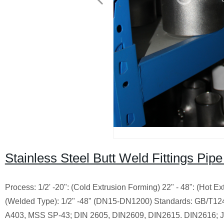
Stainless Steel Butt Weld Fittings Pi
Process: 1/2' -20": (Cold Extrusion Forming) 22" - 48": (Hot 
(Welded Type): 1/2" -48" (DN15-DN1200) Standards: GB/T
A403, MSS SP-43; DIN 2605, DIN2609, DIN2615. DIN2616; J