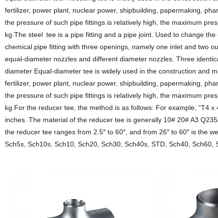
fertilizer, power plant, nuclear power, shipbuilding, papermaking, pha
the pressure of such pipe fittings is relatively high, the maximum pre
kg.The steel tee is a pipe fitting and a pipe joint. Used to change the
chemical pipe fitting with three openings, namely one inlet and two o
equal-diameter nozzles and different diameter nozzles. Three identical 
diameter Equal-diameter tee is widely used in the construction and m
fertilizer, power plant, nuclear power, shipbuilding, papermaking, pha
the pressure of such pipe fittings is relatively high, the maximum pre
kg.For the reducer tee, the method is as follows: For example, “T4 x
inches. The material of the reducer tee is generally 10# 20# A3 
the reducer tee ranges from 2.5″ to 60″, and from 26″ to 60″ is the we
Sch5s, Sch10s, Sch10, Sch20, Sch30, Sch40s, STD, Sch40, Sch60, 