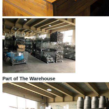
Part of The Warehouse