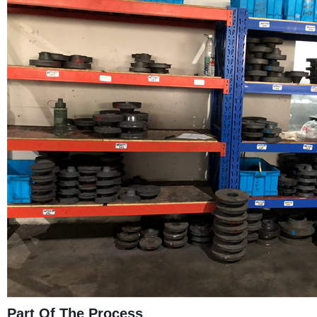
Part Of The Process