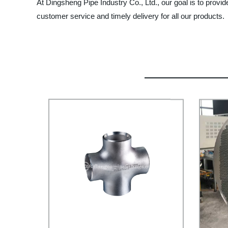
At Dingsheng Pipe Industry Co., Ltd., our goal is to provid
customer service and timely delivery for all our products.