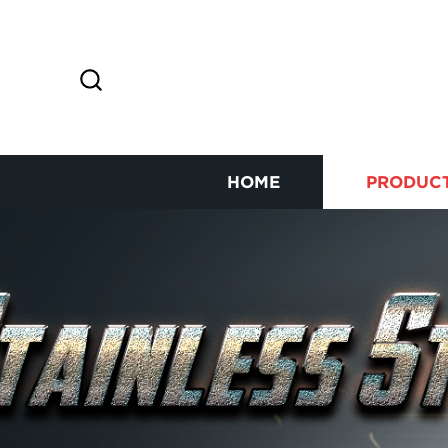
HOME
PRODUC