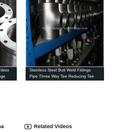
nless
Stainless Steel Butt Weld Fittings
nge
Pipe Three Way Tee Reducing Tee
na
Related Videos