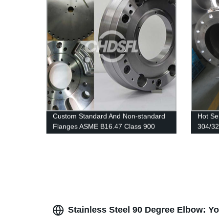
Custom Standard And Non-standard
Hot Se
Flanges ASME B16.47 Class 900
304/32
Series A Welding Neck Flanges
Stainle
Stainless Steel 90 Degree Elbow: Y