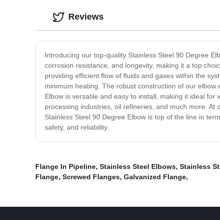
Reviews
Introducing our top-quality Stainless Steel 90 Degree E
corrosion resistance, and longevity, making it a top choi
providing efficient flow of fluids and gases within th
minimum heating. The robust construction of our elbow e
Elbow is versatile and easy to install, making it ideal for
processing industries, oil refineries, and much more. At
Stainless Steel 90 Degree Elbow is top of the line in ter
safety, and reliability.
Flange In Pipeline
,
Stainless Steel Elbows
,
Stainless S
Flange
,
Screwed Flanges
,
Galvanized Flange
,