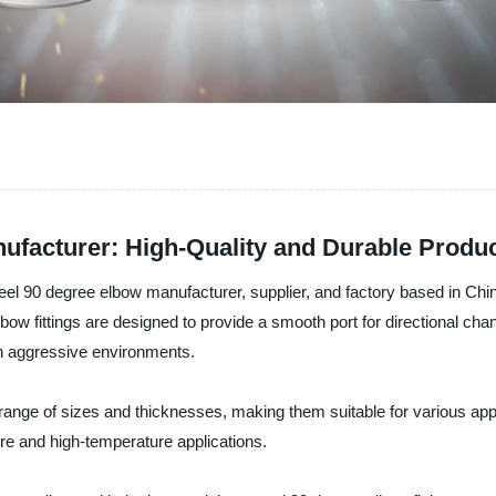
ufacturer: High-Quality and Durable Produ
teel 90 degree elbow manufacturer, supplier, and factory based in Chin
lbow fittings are designed to provide a smooth port for directional c
in aggressive environments.
 range of sizes and thicknesses, making them suitable for various appl
ure and high-temperature applications.