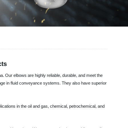
cts
a. Our elbows are highly reliable, durable, and meet the
hange in fluid conveyance systems. They also have superior
ications in the oil and gas, chemical, petrochemical, and