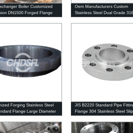
xchanger Boiler Customized
Oem Manufacturers Custom
sion DN1500 Forged Flange
Stainless Steel Dual Grade 31
 316L Tube Sheet Flange
Weld Neck Flange WNRF
ized Forging Stainless Steel
JIS B2220 Standard Pipe Fittin
ndard Flange Large Diameter
Flange 304 Stainless Steel Sli
lange
Flange