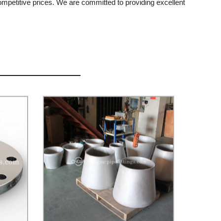
 competitive prices. We are committed to providing excellent