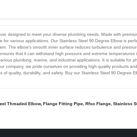
lbow, designed to meet your diverse plumbing needs. Made with premium-
ce for various applications. Our Stainless Steel 90 Degree Elbow is per
e system. The elbow's smooth inner surface reduces turbulence and pre
nsures that it can withstand high pressure and extreme temperatures i
 various plumbing, marine, and industrial applications. It is suitable for 
 our company, we pride ourselves on providing high-quality products an
ms of quality, durability, and safety. Buy our Stainless Steel 90 Degre
teel Threaded Elbow
,
Flange Fitting Pipe
,
Rfso Flange
,
Stainless S