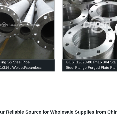
lling SS Steel Pipe
GOST12820-80 Pn16 304 Stai
1/316L Welded/seamless
Steel Flange Forged Plate Fla
ss Steel Pipe
our Reliable Source for Wholesale Supplies from Chi