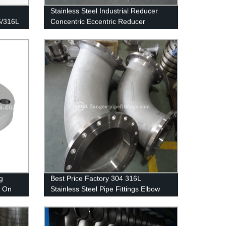
Stainless Steel Industrial Reducer
6/316L
Concentric Eccentric Reducer
g
Best Price Factory 304 316L
p On
Stainless Steel Pipe Fittings Elbow