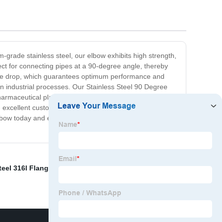
grade stainless steel, our elbow exhibits high strength,
fect for connecting pipes at a 90-degree angle, thereby
ssure drop, which guarantees optimum performance and
n industrial processes. Our Stainless Steel 90 Degree
pharmaceutical plants, chemical processing facilities, food
d excellent customer service. We assure you that our
e Elbow today and experience maximum flow efficiency,
teel 316l Flanges
,
Hydraulic Flange Fittings
,
Water Pipe