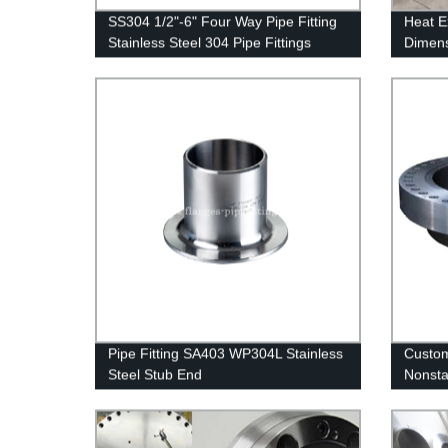
SS304 1/2"-6" Four Way Pipe Fitting
Heat E
Stainless Steel 304 Pipe Fittings
Dimen
1.4404
Pipe Fitting SA403 WP304L Stainless
Custom
Steel Stub End
Nonsta
Ring F