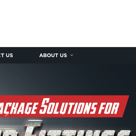
T US
ABOUT US