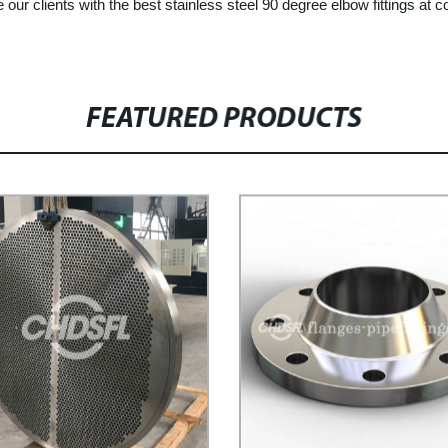
e our clients with the best stainless steel 90 degree elbow fittings at
FEATURED PRODUCTS