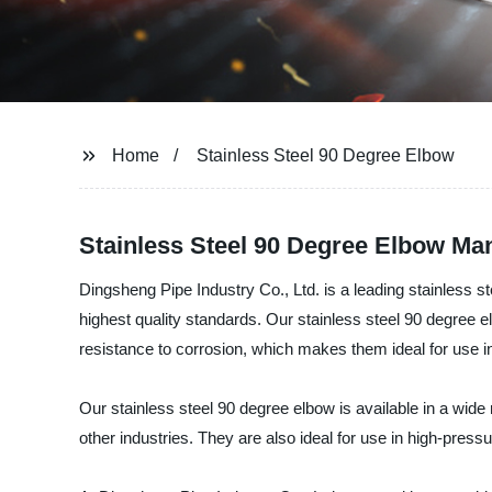
Home
Stainless Steel 90 Degree Elbow
Stainless Steel 90 Degree Elbow Man
Dingsheng Pipe Industry Co., Ltd. is a leading stainless s
highest quality standards. Our stainless steel 90 degree e
resistance to corrosion, which makes them ideal for use 
Our stainless steel 90 degree elbow is available in a wide
other industries. They are also ideal for use in high-press