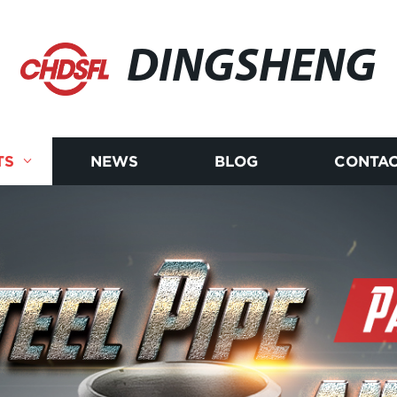
DINGSHENG
TS
NEWS
BLOG
CONTAC