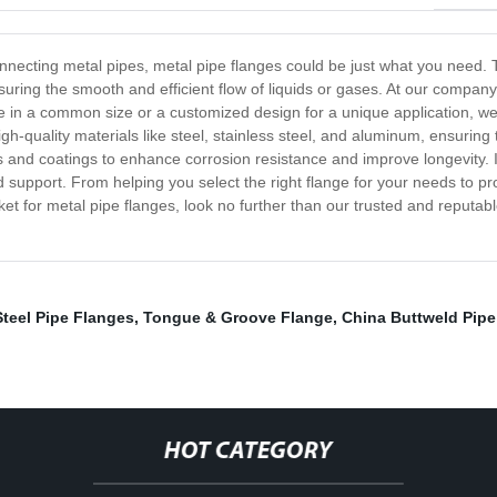
r connecting metal pipes, metal pipe flanges could be just what you nee
suring the smooth and efficient flow of liquids or gases. At our compan
 in a common size or a customized design for a unique application, we 
h-quality materials like steel, stainless steel, and aluminum, ensuring
es and coatings to enhance corrosion resistance and improve longevity. I
support. From helping you select the right flange for your needs to pr
arket for metal pipe flanges, look no further than our trusted and reput
teel Pipe Flanges
,
Tongue & Groove Flange
,
China Buttweld Pipe 
HOT CATEGORY