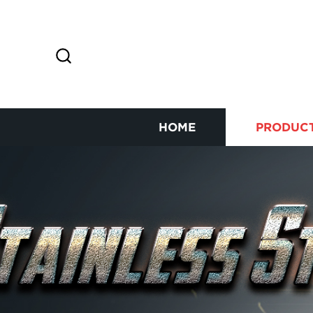
HOME
PRODUC