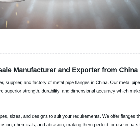
esale Manufacturer and Exporter from China
, supplier, and factory of metal pipe flanges in China. Our metal pipe
re superior strength, durability, and dimensional accuracy which make t
apes, sizes, and designs to suit your requirements. We offer flanges th
orrosion, chemicals, and abrasion, making them perfect for use in har