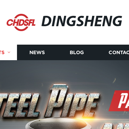
DINGSHENG
TS
NEWS
BLOG
CONTAC