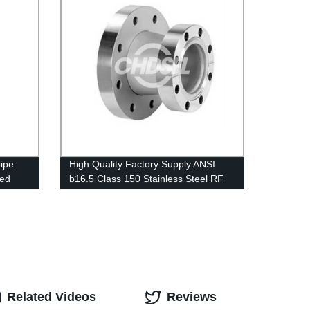
ipe
High Quality Factory Supply ANSI
ged
b16.5 Class 150 Stainless Steel RF
lange
Weld Neck Reducing Forged Flange
Related Videos
Reviews