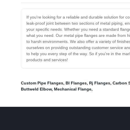
If you're looking for a reliable and durable solution fo
leak-proof joint between two sections of metal piping, en
your specific needs. Whether you need a standard flange
what you need. Our metal pipe flanges are made from hig
to harsh environments. We also offer a variety of finish
ourselves on providing outstanding customer service and 
to help you every step of the way. So if you're in the m
products and services!
Custom Pipe Flanges
,
Bl Flanges
,
Rj Flanges
,
Carbon S
Buttweld Elbow
,
Mechanical Flange
,