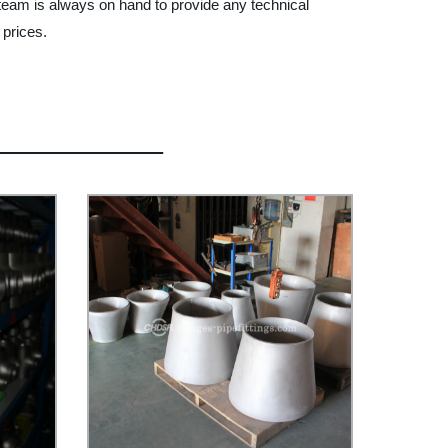
 team is always on hand to provide any technical
 prices.