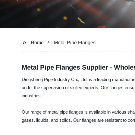
Home
Metal Pipe Flanges
Metal Pipe Flanges Supplier - Whol
Dingsheng Pipe Industry Co., Ltd. is a leading manufacturer
under the supervision of skilled experts. Our flanges ensu
industries.
Our range of metal pipe flanges is available in various sh
gases, liquids, and solids. Our flanges are resistant to c