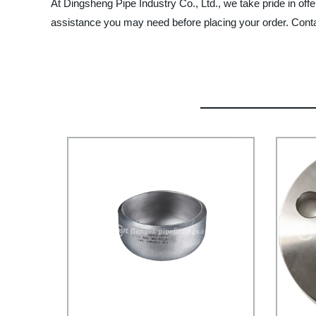
At Dingsheng Pipe Industry Co., Ltd., we take pride in off
assistance you may need before placing your order. Contac