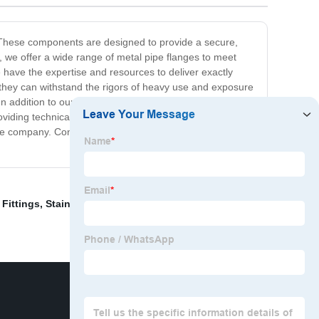
d. These components are designed to provide a secure,
y, we offer a wide range of metal pipe flanges to meet
have the expertise and resources to deliver exactly
 they can withstand the rigors of heavy use and exposure
n addition to our exceptional products, we pride
oviding technical assistance and advice, our team is here
able company. Contact us today to learn more about our
Fittings
,
Stainless Steel Tees
,
Metal Flange For Pipe
,