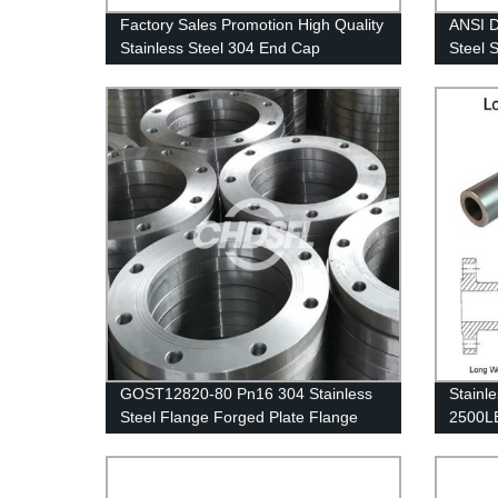
Factory Sales Promotion High Quality
ANSI D
Stainless Steel 304 End Cap
Steel 
Gas Pi
GOST12820-80 Pn16 304 Stainless
Stainl
Steel Flange Forged Plate Flange
2500LB