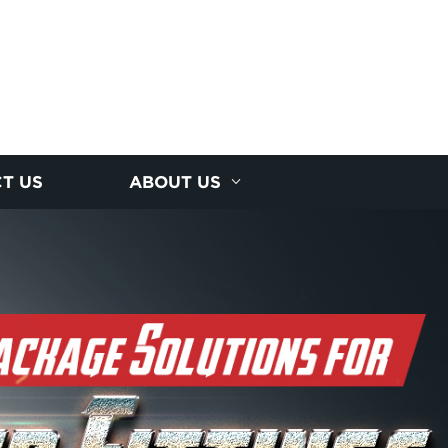
T US
ABOUT US