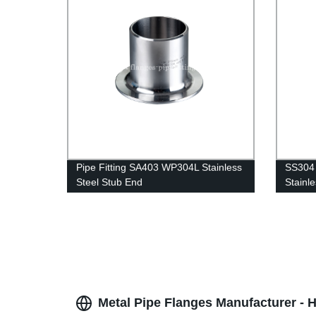
Pipe Fitting SA403 WP304L Stainless
SS304 
Steel Stub End
Stainle
Metal Pipe Flanges Manufacturer - H