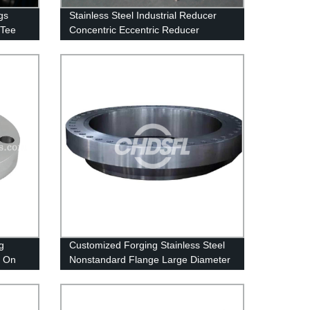
gs
Stainless Steel Industrial Reducer
 Tee
Concentric Eccentric Reducer
g
Customized Forging Stainless Steel
p On
Nonstandard Flange Large Diameter
Ring Flange