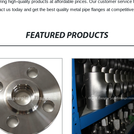
ering high-quality products at affordable prices. Our customer service
t us today and get the best quality metal pipe flanges at competitive
FEATURED PRODUCTS