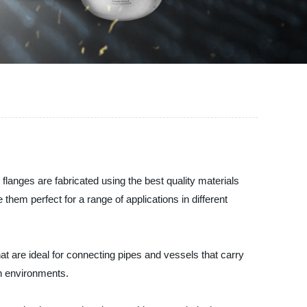
 flanges are fabricated using the best quality materials
hem perfect for a range of applications in different
at are ideal for connecting pipes and vessels that carry
sh environments.