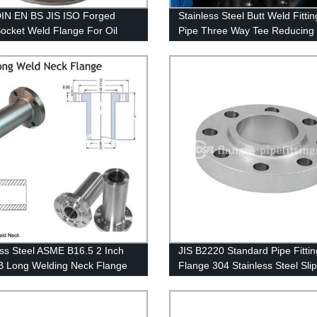
IN EN BS JIS ISO Forged
Stainless Steel Butt Weld Fittin
Socket Weld Flange For Oil
Pipe Three Way Tee Reducing
peline
ess Steel ASME B16.5 2 Inch
JIS B2220 Standard Pipe Fittin
 Long Welding Neck Flange
Flange 304 Stainless Steel Sli
Flange