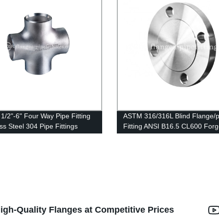
1/2"-6" Four Way Pipe Fitting
ASTM 316/316L Blind Flange/p
ss Steel 304 Pipe Fittings
Fitting ANSI B16.5 CL600 For
Flanges Stainless Steel BLD F
igh-Quality Flanges at Competitive Prices